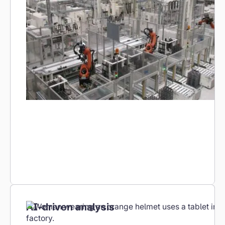
KPI dashboards, shift reports and trend
analyses – automatically generated and
accessible at any time. No manual evaluations,
no data gaps.
AI-driven analysis