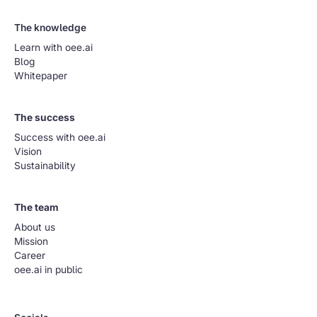
The knowledge
Learn with oee.ai
Blog
Whitepaper
The success
Success with oee.ai
Vision
Sustainability
The team
About us
Mission
Career
oee.ai in public