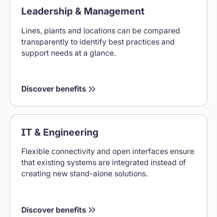
Leadership & Management
&
Management
Lines, plants and locations can be compared
Benefits
transparently to identify best practices and
support needs at a glance.
Discover benefits
Benefits
IT & Engineering
for
IT
Flexible connectivity and open interfaces ensure
&
that existing systems are integrated instead of
Engineering
creating new stand-alone solutions.
Discover benefits