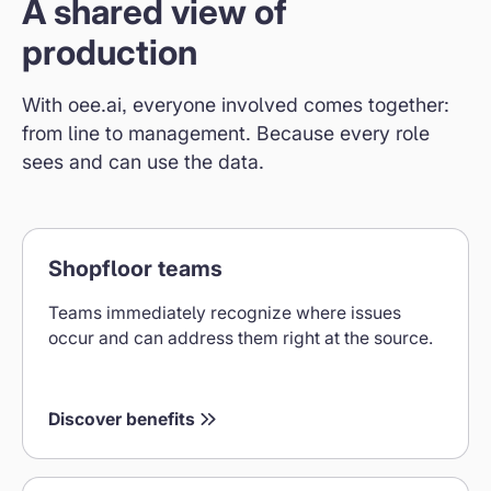
A shared view of
production
With oee.ai, everyone involved comes together:
from line to management. Because every role
sees and can use the data.
Benefits
Shopfloor teams
for
shop
Teams immediately recognize where issues
floor
occur and can address them right at the source.
teams
Discover benefits
Leadership