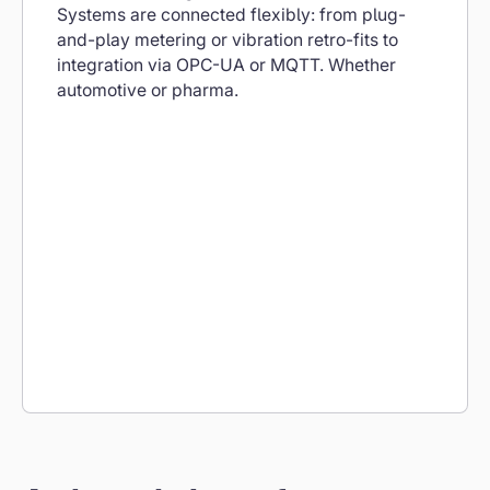
Systems are connected flexibly: from plug-
and-play metering or vibration retro-fits to
integration via OPC-UA or MQTT. Whether
automotive or pharma.