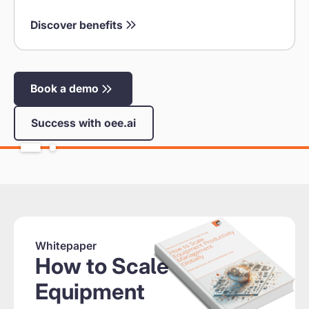
Discover benefits
Book a demo
Success with oee.ai
Whitepaper
How to Scale
Equipment