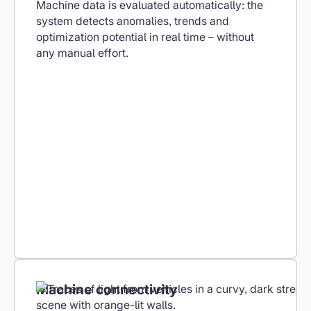
Machine data is evaluated automatically: the
system detects anomalies, trends and
optimization potential in real time – without
any manual effort.
Machine connectivity