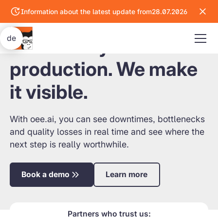
Information about the latest update from
28.07.2026
Go
to
the
de
You know your
latest
update
production. We make
it visible.
With oee.ai, you can see downtimes, bottlenecks
and quality losses in real time and see where the
next step is really worthwhile.
Book a demo
Learn more
Partners who trust us: