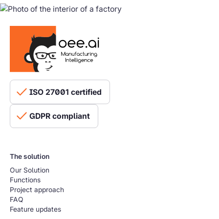
ISO 27001 certified
GDPR compliant
The solution
Our Solution
Functions
Project approach
FAQ
Feature updates