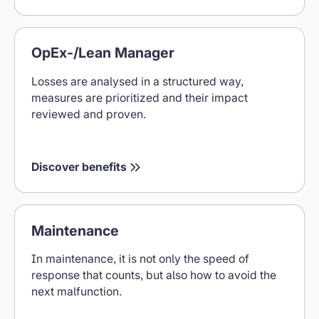
Benefits
OpEx-/Lean Manager
for
OpEx
Losses are analysed in a structured way,
Lean
measures are prioritized and their impact
Managers
reviewed and proven.
Discover benefits
Maintenance
Maintenance
benefits
In maintenance, it is not only the speed of
response that counts, but also how to avoid the
next malfunction.