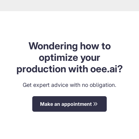
Wondering how to
optimize your
production with oee.ai?
Get expert advice with no obligation.
Make an appointment