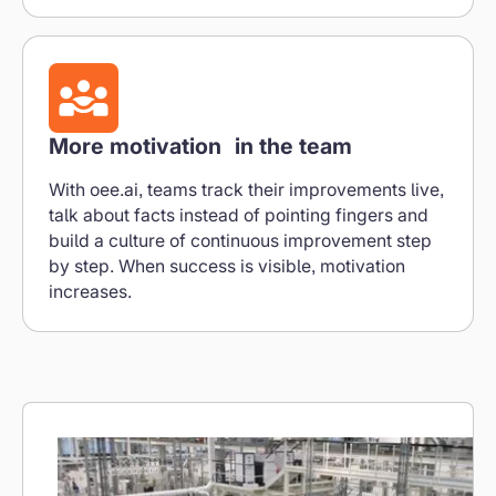
More motivation in the team
With oee.ai, teams track their improvements live,
talk about facts instead of pointing fingers and
build a culture of continuous improvement step
by step. When success is visible, motivation
increases.
Reporting in real time