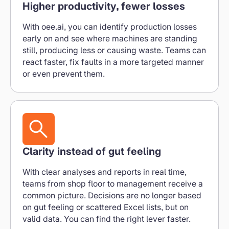
Higher productivity, fewer losses
With oee.ai, you can identify production losses
early on and see where machines are standing
still, producing less or causing waste. Teams can
react faster, fix faults in a more targeted manner
or even prevent them.
Clarity instead of gut feeling
With clear analyses and reports in real time,
teams from shop floor to management receive a
common picture. Decisions are no longer based
on gut feeling or scattered Excel lists, but on
valid data. You can find the right lever faster.