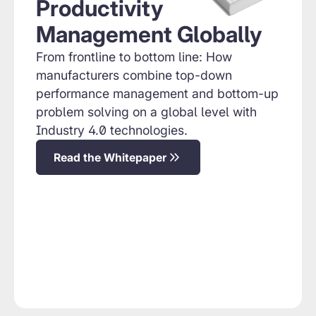
Productivity
Management Globally
From frontline to bottom line: How
manufacturers combine top-down
performance management and bottom-up
problem solving on a global level with
Industry 4.0 technologies.
Read the Whitepaper