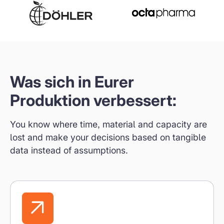
Was sich in Eurer
Produktion verbessert:
You know where time, material and capacity are
lost and make your decisions based on tangible
data instead of assumptions.