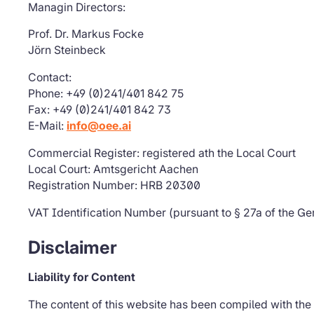
Managin Directors:
Prof. Dr. Markus Focke
Jörn Steinbeck
Contact:
Phone: +49 (0)241/401 842 75
Fax: +49 (0)241/401 842 73
E-Mail:
info@oee.ai
Commercial Register: registered ath the Local Court
Local Court: Amtsgericht Aachen
Registration Number: HRB 20300
VAT Identification Number (pursuant to § 27a of the G
Disclaimer
Liability for Content
The content of this website has been compiled with the