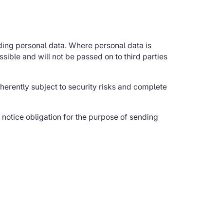
iding personal data. Where personal data is
ssible and will not be passed on to third parties
nherently subject to security risks and complete
l notice obligation for the purpose of sending