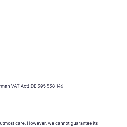
erman VAT Act):DE 305 538 146
 utmost care. However, we cannot guarantee its