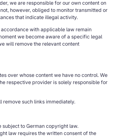
der, we are responsible for our own content on
not, however, obliged to monitor transmitted or
nces that indicate illegal activity.
in accordance with applicable law remain
he moment we become aware of a specific legal
we will remove the relevant content
sites over whose content we have no control. We
The respective provider is solely responsible for
l remove such links immediately.
e subject to German copyright law.
ght law requires the written consent of the