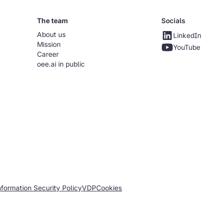
The team
Socials
About us
LinkedIn
Mission
YouTube
Career
oee.ai in public
nformation Security Policy
VDP
Cookies