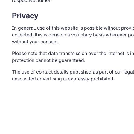
respective author.
Privacy
In general, use of this website is possible without prov
collected, this is done on a voluntary basis wherever po
without your consent.
Please note that data transmission over the internet is i
protection cannot be guaranteed.
The use of contact details published as part of our lega
unsolicited advertising is expressly prohibited.