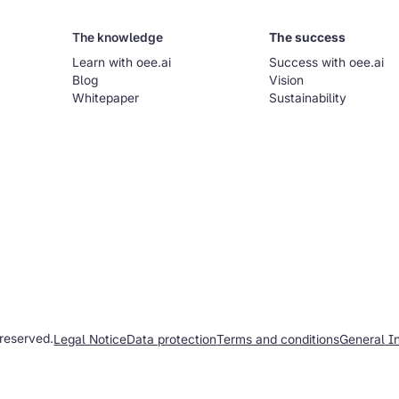
The knowledge
The success
Learn with oee.ai
Success with oee.ai
Blog
Vision
Whitepaper
Sustainability
 reserved.
Legal Notice
Data protection
Terms and conditions
General I