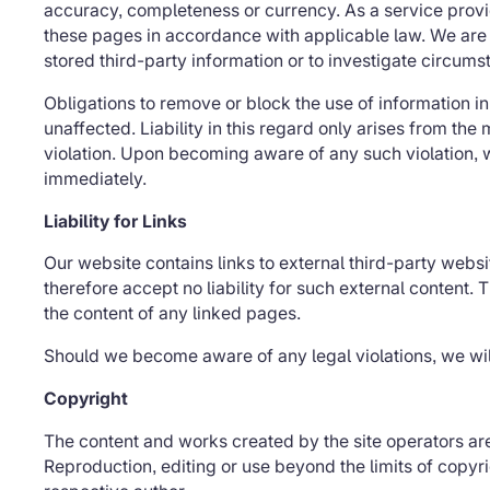
accuracy, completeness or currency. As a service provi
these pages in accordance with applicable law. We are 
stored third-party information or to investigate circumsta
Obligations to remove or block the use of information 
unaffected. Liability in this regard only arises from t
violation. Upon becoming aware of any such violation, 
immediately.
Liability for Links
Our website contains links to external third-party web
therefore accept no liability for such external content. 
the content of any linked pages.
Should we become aware of any legal violations, we wil
Copyright
The content and works created by the site operators ar
Reproduction, editing or use beyond the limits of copyri