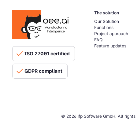
The solution
Our Solution
Functions
Project approach
FAQ
Feature updates
ISO 27001 certified
GDPR compliant
© 2026 ifp Software GmbH. All rights