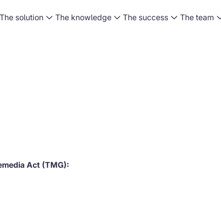
The solution
The knowledge
The success
The team
lemedia Act (TMG):