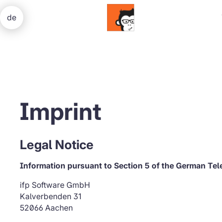
de
Imprint
Legal Notice
Information pursuant to Section 5 of the German Te
ifp Software GmbH
Kalverbenden 31
52066 Aachen