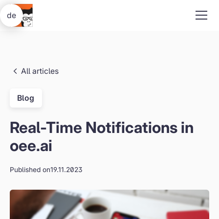
de
All articles
Blog
Real-Time Notifications in
oee.ai
Published on
19.11.2023