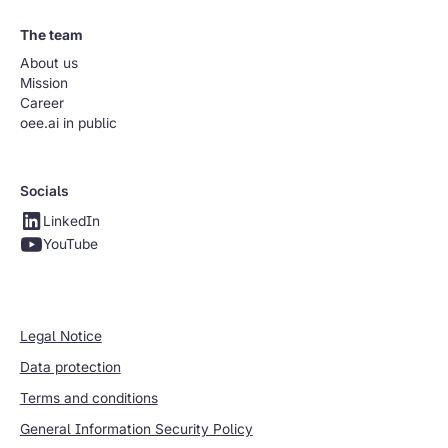
The team
About us
Mission
Career
oee.ai in public
Socials
LinkedIn
YouTube
Legal Notice
Data protection
Terms and conditions
General Information Security Policy