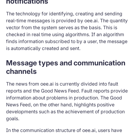
notifications
The technology for identifying, creating and sending
real-time messages is provided by oee.ai. The quantity
vector from the system serves as the basis. This is
checked in real time using algorithms. If an algorithm
finds information subscribed to by a user, the message
is automatically created and sent.
Message types and communication
channels
The news from oee.ai is currently divided into fault
reports and the Good News Feed. Fault reports provide
information about problems in production. The Good
News Feed, on the other hand, highlights positive
developments such as the achievement of production
goals.
In the communication structure of oee.ai, users have