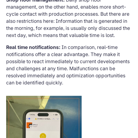
management, on the other hand, enables more short-
cycle contact with production processes. But there are
also restrictions here: Information that is generated in
the morning, for example, is usually only discussed the
next day, which means that valuable time is lost.
Real time notifications:
In comparison, real-time
notifications offer a clear advantage. They make it
possible to react immediately to current developments
and challenges at any time. Malfunctions can be
resolved immediately and optimization opportunities
can be identified quickly.