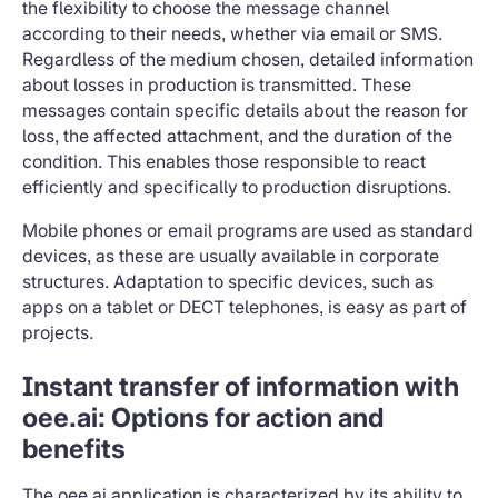
the flexibility to choose the message channel
according to their needs, whether via email or SMS.
Regardless of the medium chosen, detailed information
about losses in production is transmitted. These
messages contain specific details about the reason for
loss, the affected attachment, and the duration of the
condition. This enables those responsible to react
efficiently and specifically to production disruptions.
Mobile phones or email programs are used as standard
devices, as these are usually available in corporate
structures. Adaptation to specific devices, such as
apps on a tablet or DECT telephones, is easy as part of
projects.
Instant transfer of information with
oee.ai: Options for action and
benefits
The oee.ai application is characterized by its ability to