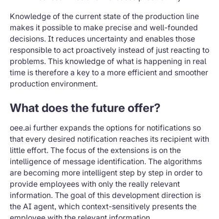
Knowledge of the current state of the production line
makes it possible to make precise and well-founded
decisions. It reduces uncertainty and enables those
responsible to act proactively instead of just reacting to
problems. This knowledge of what is happening in real
time is therefore a key to a more efficient and smoother
production environment.
What does the future offer?
oee.ai further expands the options for notifications so
that every desired notification reaches its recipient with
little effort. The focus of the extensions is on the
intelligence of message identification. The algorithms
are becoming more intelligent step by step in order to
provide employees with only the really relevant
information. The goal of this development direction is
the AI agent, which context-sensitively presents the
employee with the relevant information.