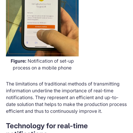
Figure:
Notification of set-up
process on a mobile phone
The limitations of traditional methods of transmitting
information underline the importance of real-time
notifications. They represent an efficient and up-to-
date solution that helps to make the production process
efficient and thus to continuously improve it.
Technology for real-time