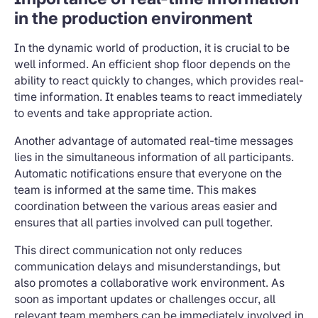
in the production environment
In the dynamic world of production, it is crucial to be
well informed. An efficient shop floor depends on the
ability to react quickly to changes, which provides real-
time information. It enables teams to react immediately
to events and take appropriate action.
Another advantage of automated real-time messages
lies in the simultaneous information of all participants.
Automatic notifications ensure that everyone on the
team is informed at the same time. This makes
coordination between the various areas easier and
ensures that all parties involved can pull together.
This direct communication not only reduces
communication delays and misunderstandings, but
also promotes a collaborative work environment. As
soon as important updates or challenges occur, all
relevant team members can be immediately involved in