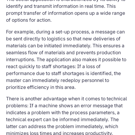
identify and transmit information in real time. This
prompt transfer of information opens up a wide range
of options for action.
For example, during a set-up process, a message can
be sent directly to logistics so that new deliveries of
materials can be initiated immediately. This ensures a
seamless flow of materials and prevents production
interruptions. The application also makes it possible to
react quickly to staff shortages: If a loss of
performance due to staff shortages is identified, the
master can immediately redeploy personnel to
prioritize efficiency in this area.
There is another advantage when it comes to technical
problems: If a machine shows an error message that
indicates a problem with the process parameters, a
technical expert can be informed immediately. The
latter can address the problem immediately, which
minimizes loss times and increases productivity.