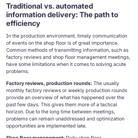
Traditional vs. automated
information delivery: The path to
efficiency
In the production environment, timely communication
of events on the shop floor is of great importance.
Common methods of transmitting information, such as
factory reviews and shop floor management meetings,
have some limitations when it comes to solving acute
problems.
Factory reviews, production rounds:
The usually
monthly factory reviews or weekly production rounds
provide an overview of what has happened over the
past few days. This gives them more of a tactical
horizon. Due to the long time between meetings,
problems can remain unaddressed and optimization
opportunities are implemented late.
Shop floor management:
Daily shop floor