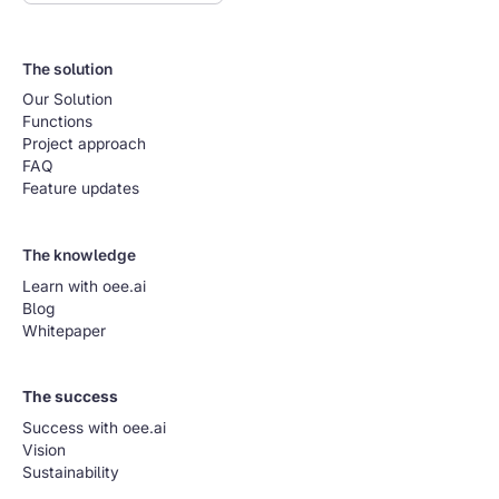
The solution
Our Solution
Functions
Project approach
FAQ
Feature updates
The knowledge
Learn with oee.ai
Blog
Whitepaper
The success
Success with oee.ai
Vision
Sustainability