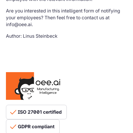
Are you interested in this intelligent form of notifying
your employees? Then feel free to contact us at
info@oee.ai.
Author: Linus Steinbeck
ISO 27001 certified
GDPR compliant