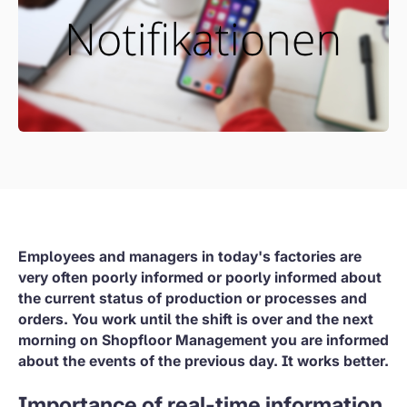
Employees and managers in today's factories are
very often poorly informed or poorly informed about
the current status of production or processes and
orders. You work until the shift is over and the next
morning on Shopfloor Management you are informed
about the events of the previous day. It works better.
Importance of real-time information