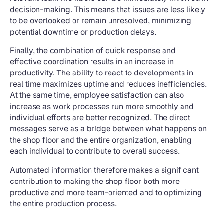
decision-making. This means that issues are less likely
to be overlooked or remain unresolved, minimizing
potential downtime or production delays.
Finally, the combination of quick response and
effective coordination results in an increase in
productivity. The ability to react to developments in
real time maximizes uptime and reduces inefficiencies.
At the same time, employee satisfaction can also
increase as work processes run more smoothly and
individual efforts are better recognized. The direct
messages serve as a bridge between what happens on
the shop floor and the entire organization, enabling
each individual to contribute to overall success.
Automated information therefore makes a significant
contribution to making the shop floor both more
productive and more team-oriented and to optimizing
the entire production process.